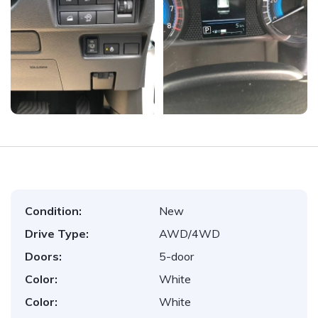
Condition:
New
Drive Type:
AWD/4WD
Doors:
5-door
Color:
White
Color:
White