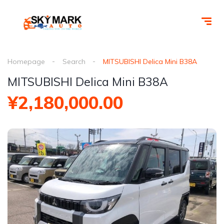
Homepage
Search
MITSUBISHI Delica Mini B38A
MITSUBISHI Delica Mini B38A
¥2,180,000.00