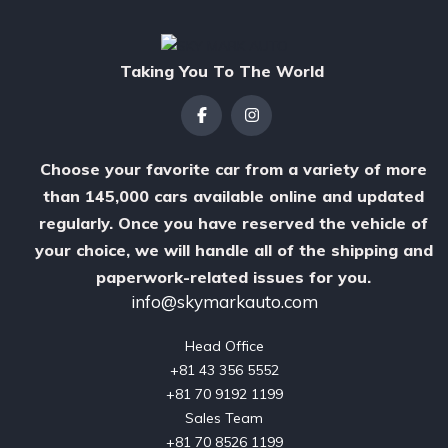
Taking You To The World
Choose your favorite car from a variety of more
than 145,000 cars available online and updated
regularly. Once you have reserved the vehicle of
your choice, we will handle all of the shipping and
paperwork-related issues for you.
info@skymarkauto.com
Head Office

‪+81 43 356 5552‬

‪+81 70 9192 1199‬

Sales Team

‪+81 70 8526 1199
