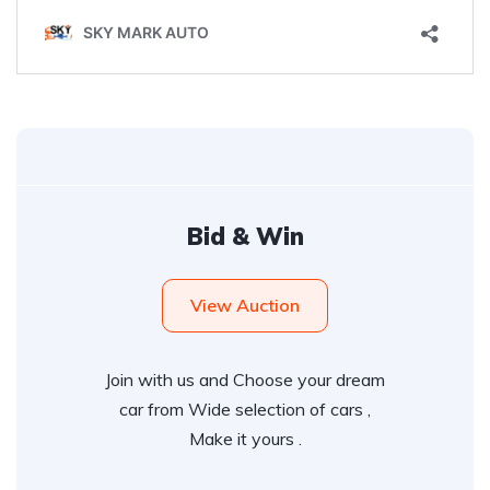
Bid & Win
View Auction
Join with us and Choose your dream
car from Wide selection of cars ,
Make it yours .