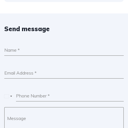
Send message
Name
*
Email Address
*
Phone Number
*
U
n
i
Message
t
e