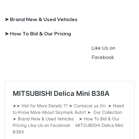
➤ Brand New & Used Vehicles
➤ How To Bid & Our Pricing
Like Us on
Facebook