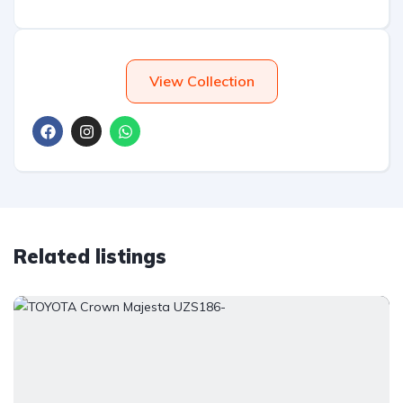
View Collection
Related listings