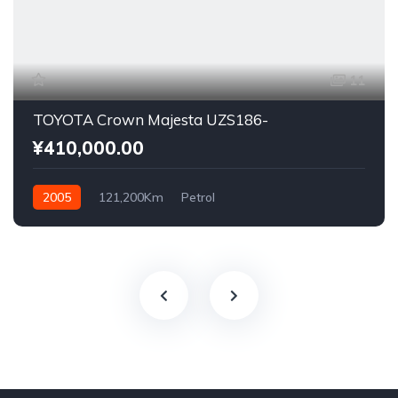
11
TOYOTA Crown Majesta UZS186-
¥410,000.00
2005
121,200Km
Petrol