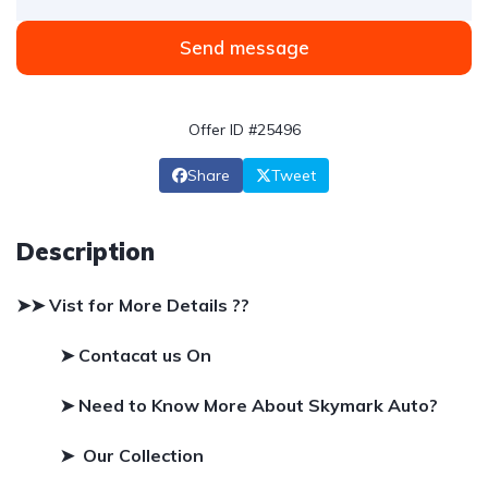
Send message
Offer ID #25496
Share
Tweet
Description
➤➤ Vist for More Details ??
➤ Contacat us On
➤
Need to Know More About Skymark Auto?
➤ Our Collection