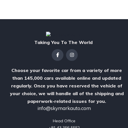
Taking You To The World
Choose your favorite car from a variety of more
than 145,000 cars available online and updated
regularly. Once you have reserved the vehicle of
your choice, we will handle all of the shipping and
paperwork-related issues for you.
info@skymarkauto.com
Head Office

‪+81 43 356 5552‬
