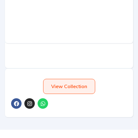
View Collection