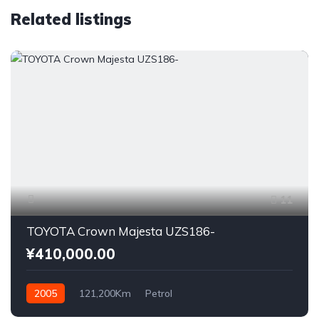
Related listings
11
TOYOTA Crown Majesta UZS186-
¥410,000.00
2005
121,200Km
Petrol