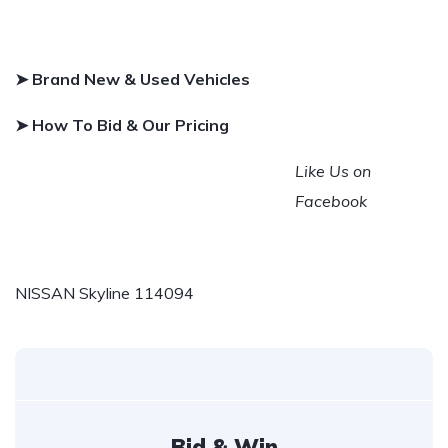
➤ Brand New & Used Vehicles
➤ How To Bid & Our Pricing
Like Us on
Facebook
NISSAN Skyline 114094
Bid & Win