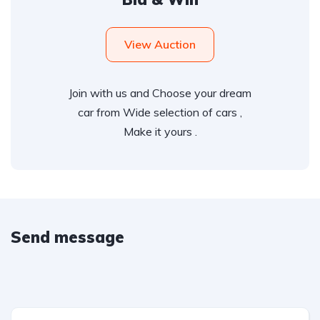
View Auction
Join with us and Choose your dream
car from Wide selection of cars ,
Make it yours .
Send message