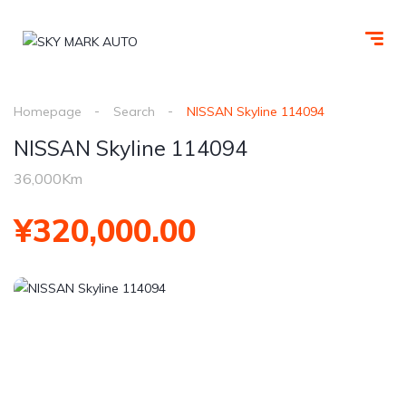
Homepage
Search
NISSAN Skyline 114094
NISSAN Skyline 114094
36,000Km
¥320,000.00