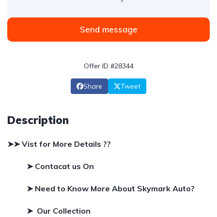
Send message
Offer ID #28344
Share
Tweet
Description
➤➤ Vist for More Details ??
➤ Contacat us On
➤
Need to Know More About Skymark Auto?
➤ Our Collection