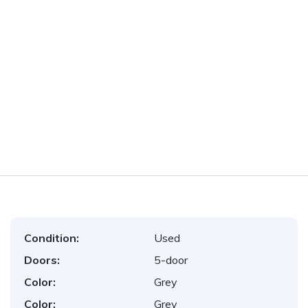
Condition:
Used
Doors:
5-door
Color:
Grey
Color:
Grey