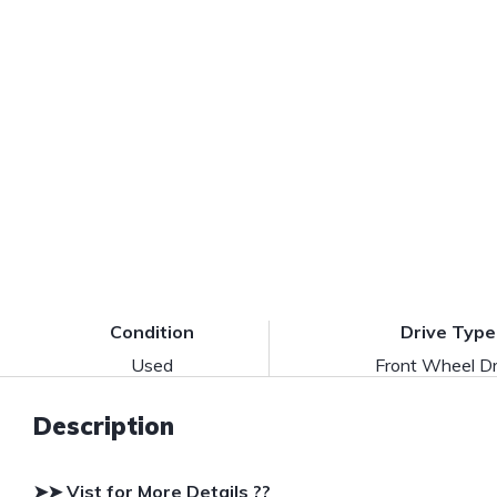
Condition
Drive Type
Used
Front Wheel Dr
Description
➤➤ Vist for More Details ??