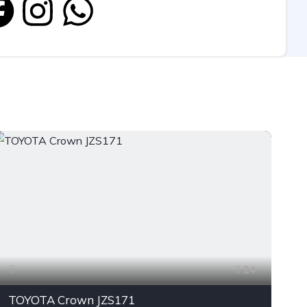
24
TOYOTA Crown JZS171