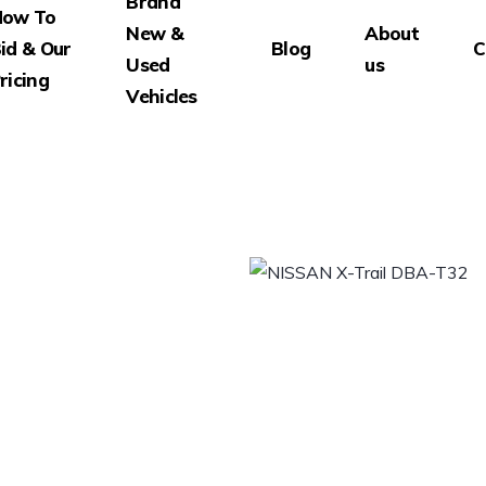
Brand
How To
New &
About
id & Our
Blog
C
Used
us
ricing
Vehicles