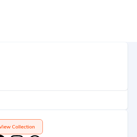
View Collection