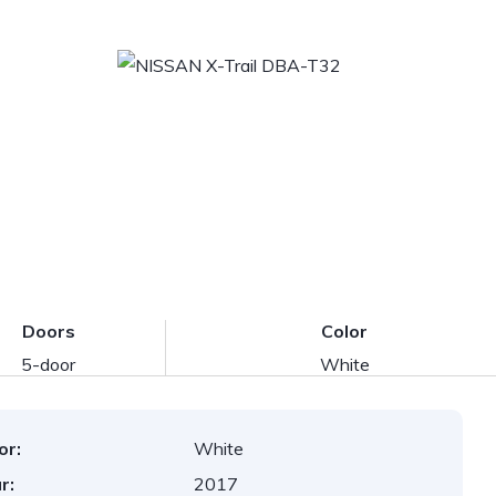
Doors
Color
5-door
White
or:
White
r:
2017