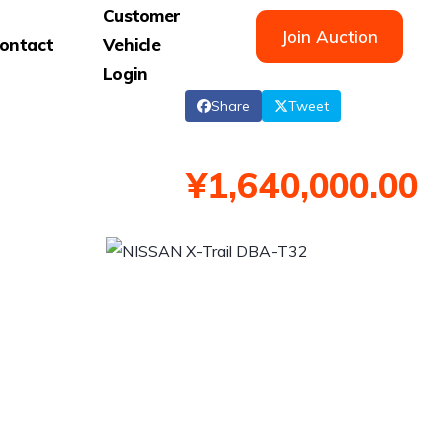
Customer
Join Auction
ontact
Vehicle
Login
Share
Tweet
¥1,640,000.00