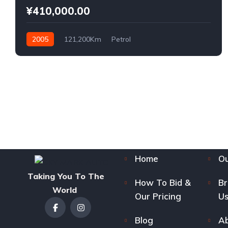
¥410,000.00
2005
121,200Km
Petrol
Home
Ou
Taking You To The
How To Bid &
B
World
Our Pricing
Us
Blog
Ab