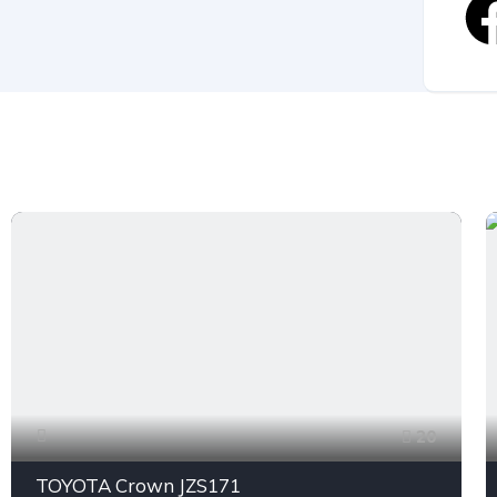
20
TOYOTA Crown JZS171