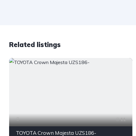
Related listings
11
TOYOTA Crown Majesta UZS186-