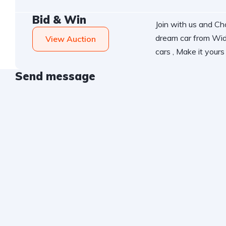
Bid & Win
Join with us and C
dream car from Wid
View Auction
cars , Make it yours 
Send message