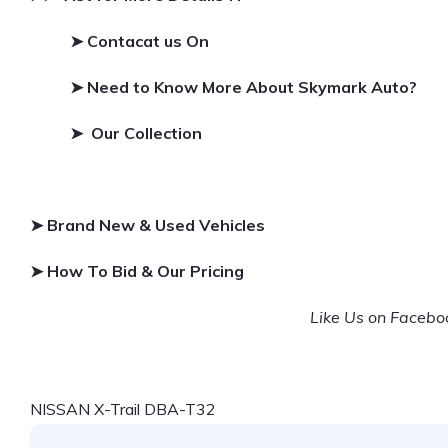
➤ Contacat us On
➤
Need to Know More About Skymark Auto?
➤ Our Collection
➤ Brand New & Used Vehicles
➤ How To Bid & Our Pricing
Like Us on Faceb
NISSAN X-Trail DBA-T32