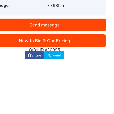
eage:
47,398Km
Send message
How to Bid & Our Pricing
Offer ID #30095
Share
Tweet