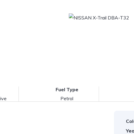
Fuel Type
ive
Petrol
Col
Yea