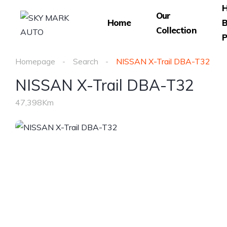
Our
Home
B
Collection
P
Homepage
Search
NISSAN X-Trail DBA-T32
NISSAN X-Trail DBA-T32
47,398Km