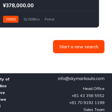
¥378,000.00
20000
52,000Km
Petrol
Start a new search
info@skymarkauto.com
ty of
line
Head Office

ave
‪+81 43 356 5552‬

, we
‪+81 70 9192 1199‬

d
Sales Team
