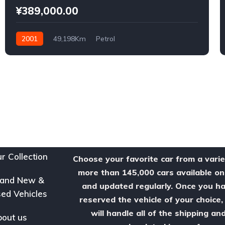
¥389,000.00
2001
49,198Km
Petrol
r Collection
Choose your favorite car from a varie
more than 145,000 cars available on
rand New &
and updated regularly. Once you h
ed Vehicles
reserved the vehicle of your choice
will handle all of the shipping an
out us