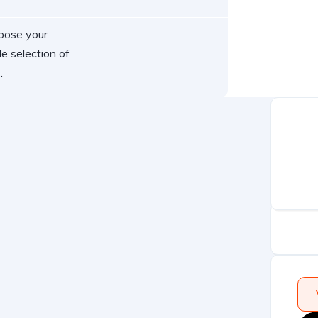
hoose your
e selection of
.