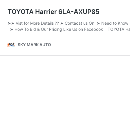
TOYOTA Harrier 6LA-AXUP85
➤➤ Vist for More Details ?? ➤ Contacat us On ➤ Need to Kno
➤ How To Bid & Our Pricing Like Us on Facebook TOYOTA Ha
SKY MARK AUTO