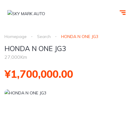
Homepage
Search
HONDA N ONE JG3
HONDA N ONE JG3
27,000Km
¥1,700,000.00