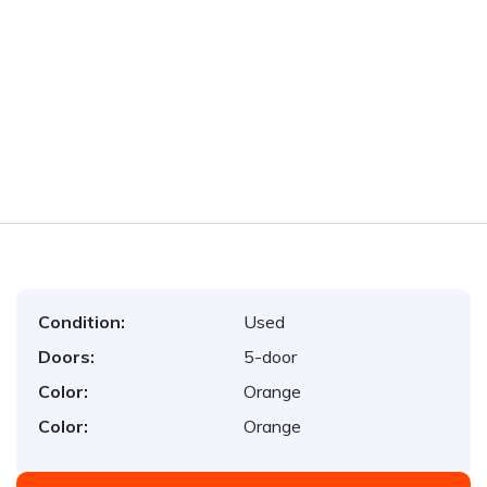
Condition:
Used
Doors:
5-door
Color:
Orange
Color:
Orange