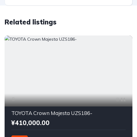
Related listings
11
TOYOTA Crown Majesta UZS186-
¥410,000.00