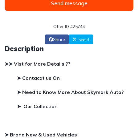
Send message
Offer ID #25744
Share
Tweet
Description
➤➤ Vist for More Details ??
➤ Contacat us On
➤
Need to Know More About Skymark Auto?
➤ Our Collection
➤ Brand New & Used Vehicles