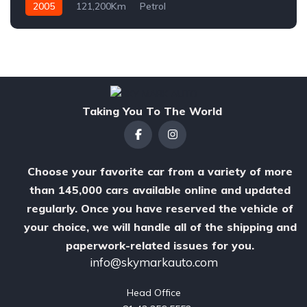
2005
121,200Km
Petrol
Taking You To The World
Choose your favorite car from a variety of more
than 145,000 cars available online and updated
regularly. Once you have reserved the vehicle of
your choice, we will handle all of the shipping and
paperwork-related issues for you.
info@skymarkauto.com
Head Office
