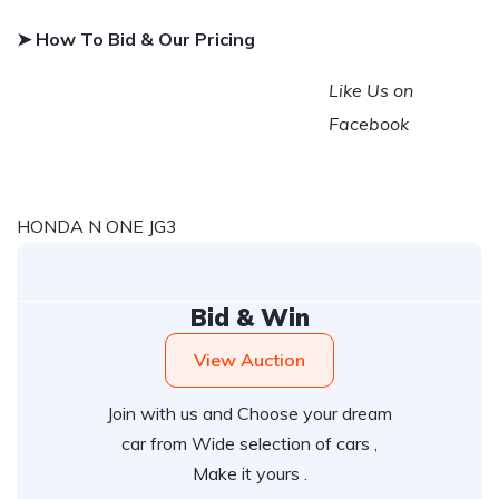
➤ How To Bid & Our Pricing
Like Us on
Facebook
HONDA N ONE JG3
Bid & Win
View Auction
Join with us and Choose your dream
car from Wide selection of cars ,
Make it yours .