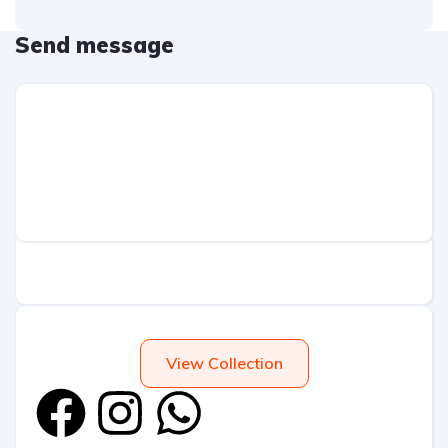
Send message
View Collection