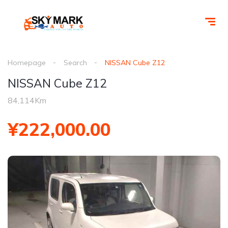
Homepage
Search
NISSAN Cube Z12
NISSAN Cube Z12
84,114Km
¥222,000.00