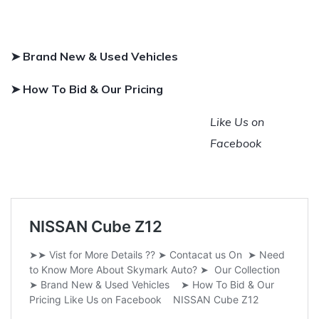
➤ Brand New & Used Vehicles
➤ How To Bid & Our Pricing
Like Us on
Facebook