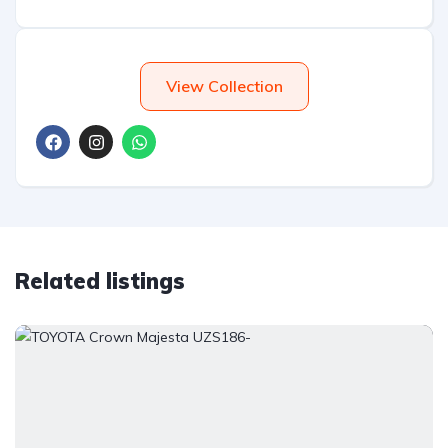
View Collection
Related listings