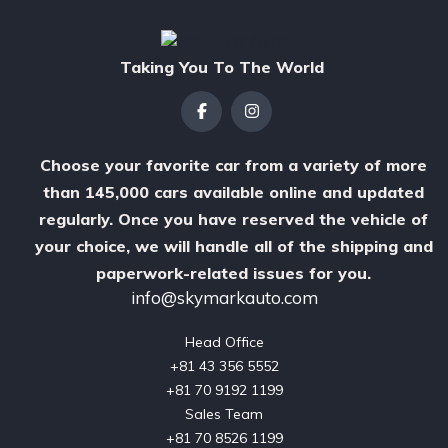
Taking You To The World
Choose your favorite car from a variety of more
than 145,000 cars available online and updated
regularly. Once you have reserved the vehicle of
your choice, we will handle all of the shipping and
paperwork-related issues for you.
info@skymarkauto.com
Head Office

‪+81 43 356 5552‬

‪+81 70 9192 1199‬

Sales Team

‪+81 70 8526 1199
