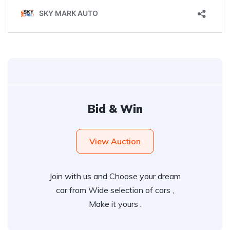
Bid & Win
View Auction
Join with us and Choose your dream
car from Wide selection of cars ,
Make it yours .