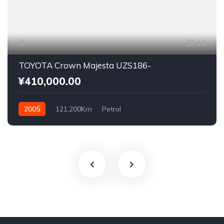
11
TOYOTA Crown Majesta UZS186-
¥410,000.00
2005
121,200Km
Petrol