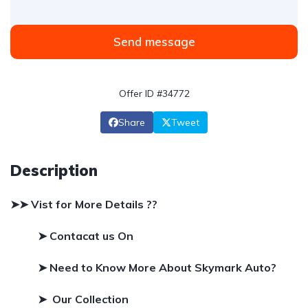
Send message
Offer ID #34772
Share
Tweet
Description
➤➤ Vist for More Details ??
➤ Contacat us On
➤
Need to Know More About Skymark Auto?
➤ Our Collection