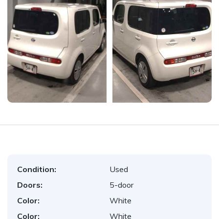
Condition:
Used
Doors:
5-door
Color:
White
Color:
White