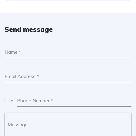
Send message
Name
*
Email Address
*
Phone Number
*
U
n
i
Message
t
e